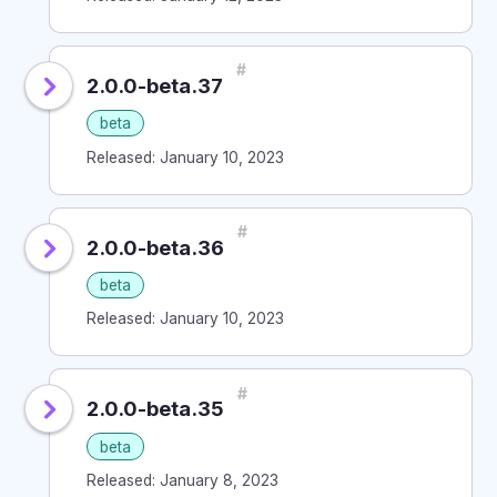
#
2.0.0-beta.37
beta
Released: January 10, 2023
#
2.0.0-beta.36
beta
Released: January 10, 2023
#
2.0.0-beta.35
beta
Released: January 8, 2023