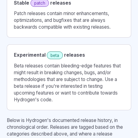
Stable
releases
patch
Patch releases contain minor enhancements,
optimizations, and bugfixes that are always
backwards compatible with existing releases.
Experimental
releases
beta
Beta releases contain bleeding-edge features that
might result in breaking changes, bugs, and/or
methodologies that are subject to change. Use a
beta release if you're interested in testing
upcoming features or want to contribute towards
Hydrogen's code.
Below is Hydrogen's documented release history, in
chronological order. Releases are tagged based on the
categories described above, and where a release