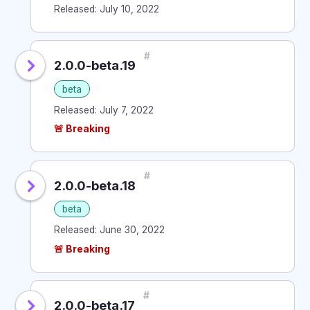
Released: July 10, 2022
#
2.0.0-beta.19
beta
Released: July 7, 2022
🚨 Breaking
#
2.0.0-beta.18
beta
Released: June 30, 2022
🚨 Breaking
#
2.0.0-beta.17