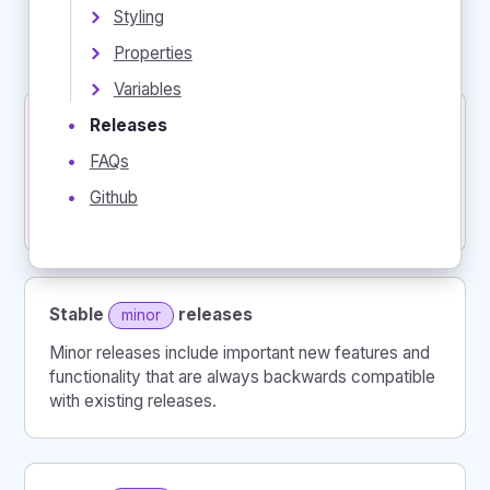
Styling
Stable
, production-ready releases
Properties
Experimental
beta
releases
Variables
Releases
•
Stable
releases
major
FAQs
•
Major releases contain significant architectural
restructuring and include breaking changes that
Github
•
require migration to continue using.
Stable
releases
minor
Minor releases include important new features and
functionality that are always backwards compatible
with existing releases.