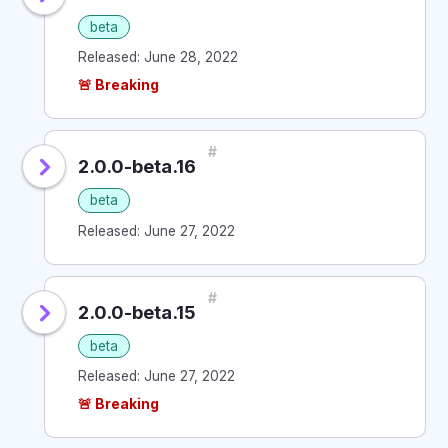
beta
Released: June 28, 2022
🚨 Breaking
#
2.0.0-beta.16
beta
Released: June 27, 2022
#
2.0.0-beta.15
beta
Released: June 27, 2022
🚨 Breaking