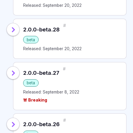
Released: September 20, 2022
#
2.0.0-beta.28
beta
Released: September 20, 2022
#
2.0.0-beta.27
beta
Released: September 8, 2022
🚨 Breaking
#
2.0.0-beta.26