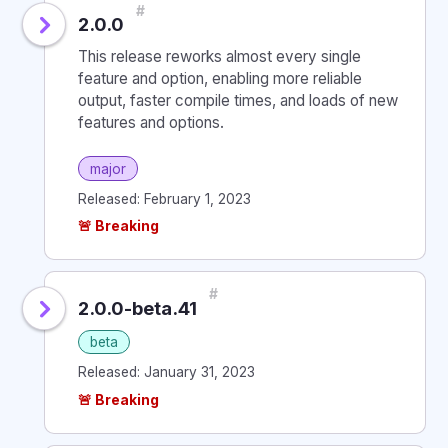
#
2.0.0
This release reworks almost every single
feature and option, enabling more reliable
output, faster compile times, and loads of new
features and options.
major
Released: February 1, 2023
🚨 Breaking
#
2.0.0-beta.41
beta
Released: January 31, 2023
🚨 Breaking