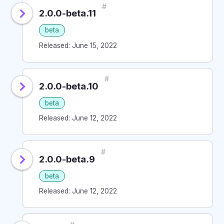
#
2.0.0-beta.11
beta
Released: June 15, 2022
#
2.0.0-beta.10
beta
Released: June 12, 2022
#
2.0.0-beta.9
beta
Released: June 12, 2022