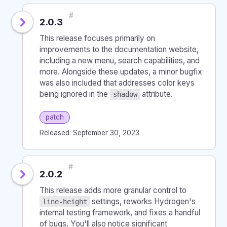
#
2.0.3
This release focuses primarily on
improvements to the documentation website,
including a new menu, search capabilities, and
more. Alongside these updates, a minor bugfix
was also included that addresses color keys
being ignored in the
attribute.
shadow
patch
Released: September 30, 2023
#
2.0.2
This release adds more granular control to
settings, reworks Hydrogen's
line-height
internal testing framework, and fixes a handful
of bugs. You'll also notice significant