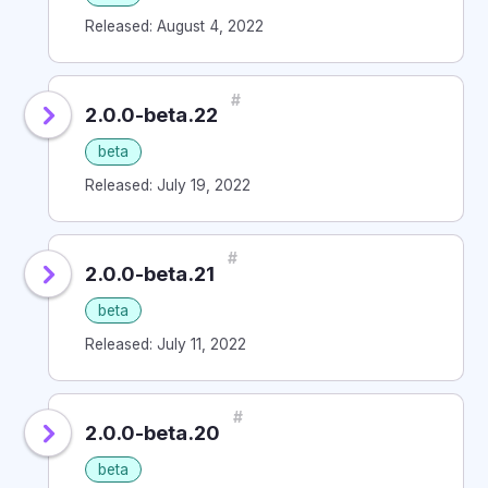
Released: August 4, 2022
#
2.0.0-beta.22
beta
Released: July 19, 2022
#
2.0.0-beta.21
beta
Released: July 11, 2022
#
2.0.0-beta.20
beta