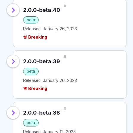
#
2.0.0-beta.40
beta
Released: January 26, 2023
🚨 Breaking
#
2.0.0-beta.39
beta
Released: January 26, 2023
🚨 Breaking
#
2.0.0-beta.38
beta
Released: January 12, 2023