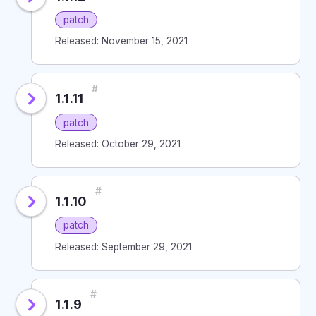
patch
Released: November 15, 2021
#
1.1.11
patch
Released: October 29, 2021
#
1.1.10
patch
Released: September 29, 2021
#
1.1.9