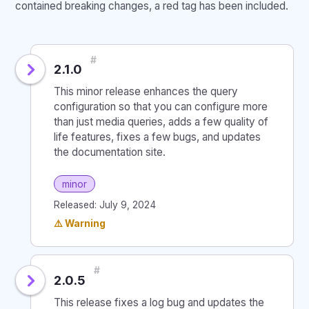
contained breaking changes, a red tag has been included.
#
2.1.0
This minor release enhances the query
configuration so that you can configure more
than just media queries, adds a few quality of
life features, fixes a few bugs, and updates
the documentation site.
minor
Released: July 9, 2024
⚠️ Warning
#
2.0.5
This release fixes a log bug and updates the