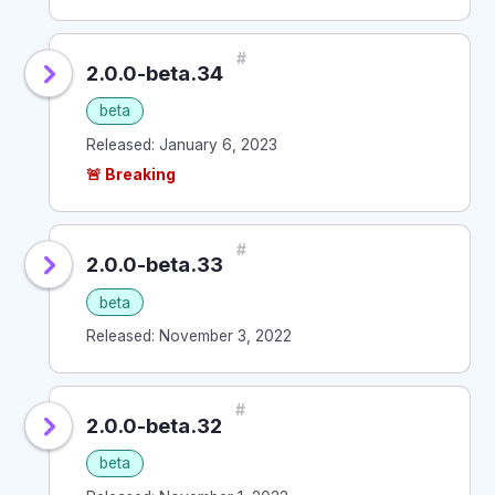
#
2.0.0-beta.34
beta
Released: January 6, 2023
🚨 Breaking
#
2.0.0-beta.33
beta
Released: November 3, 2022
#
2.0.0-beta.32
beta