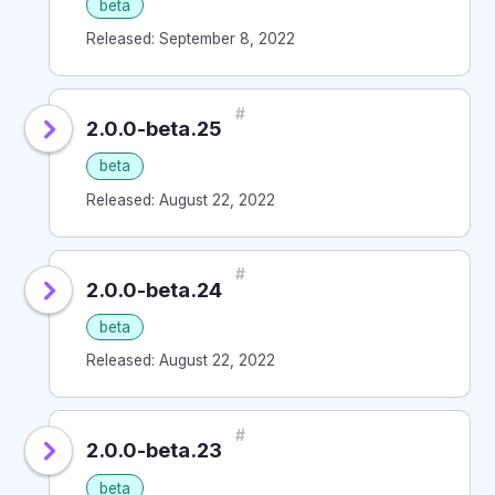
beta
Released: September 8, 2022
#
2.0.0-beta.25
beta
Released: August 22, 2022
#
2.0.0-beta.24
beta
Released: August 22, 2022
#
2.0.0-beta.23
beta