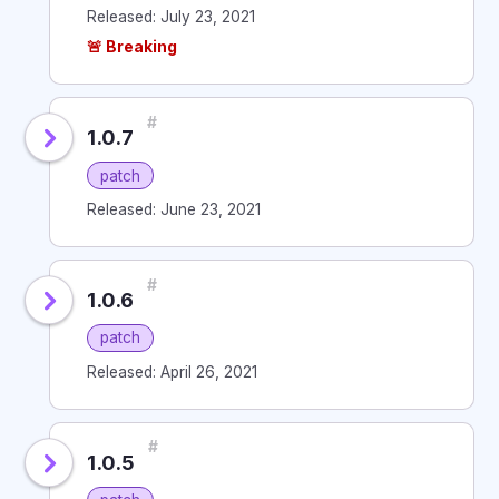
Released: July 23, 2021
🚨 Breaking
#
1.0.7
patch
Released: June 23, 2021
#
1.0.6
patch
Released: April 26, 2021
#
1.0.5