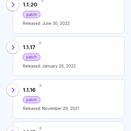
#
1.1.20
patch
Released: June 30, 2022
#
1.1.17
patch
Released: January 26, 2022
#
1.1.16
patch
Released: November 29, 2021
#