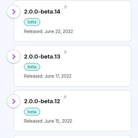
#
2.0.0-beta.14
beta
Released: June 22, 2022
#
2.0.0-beta.13
beta
Released: June 17, 2022
#
2.0.0-beta.12
beta
Released: June 15, 2022