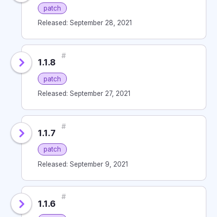
patch
Released: September 28, 2021
#
1.1.8
patch
Released: September 27, 2021
#
1.1.7
patch
Released: September 9, 2021
#
1.1.6