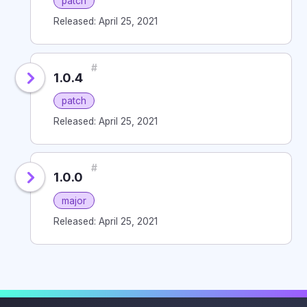
patch
Released: April 25, 2021
#
1.0.4
patch
Released: April 25, 2021
#
1.0.0
major
Released: April 25, 2021