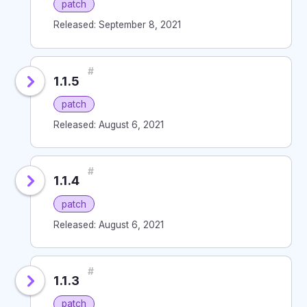
patch
Released: September 8, 2021
#
1.1.5
patch
Released: August 6, 2021
#
1.1.4
patch
Released: August 6, 2021
#
1.1.3
patch