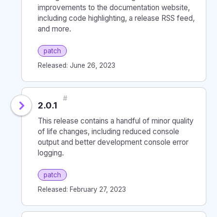
improvements to the documentation website,
including code highlighting, a release RSS feed,
and more.
patch
Released: June 26, 2023
#
2.0.1
This release contains a handful of minor quality
of life changes, including reduced console
output and better development console error
logging.
patch
Released: February 27, 2023