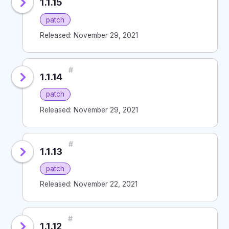
1.1.15
patch
Released: November 29, 2021
#
1.1.14
patch
Released: November 29, 2021
#
1.1.13
patch
Released: November 22, 2021
#
1.1.12