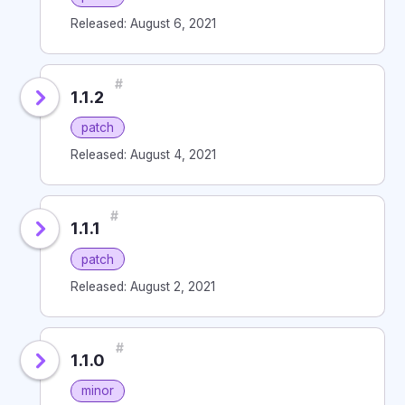
Released: August 6, 2021
#
1.1.2
patch
Released: August 4, 2021
#
1.1.1
patch
Released: August 2, 2021
#
1.1.0
minor