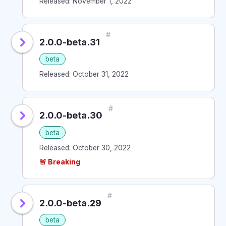
Released: November 1, 2022
#
2.0.0-beta.31
beta
Released: October 31, 2022
#
2.0.0-beta.30
beta
Released: October 30, 2022
🚨 Breaking
#
2.0.0-beta.29
beta