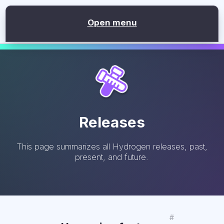
version
2.1.0
Open menu
Releases
This page summarizes all Hydrogen releases, past,
present, and future.
#