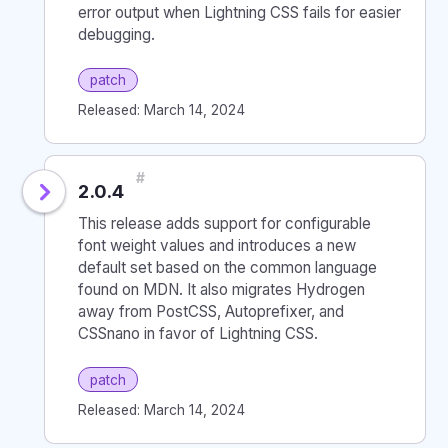
error output when Lightning CSS fails for easier
debugging.
patch
Released: March 14, 2024
#
2.0.4
This release adds support for configurable
font weight values and introduces a new
default set based on the common language
found on MDN. It also migrates Hydrogen
away from PostCSS, Autoprefixer, and
CSSnano in favor of Lightning CSS.
patch
Released: March 14, 2024